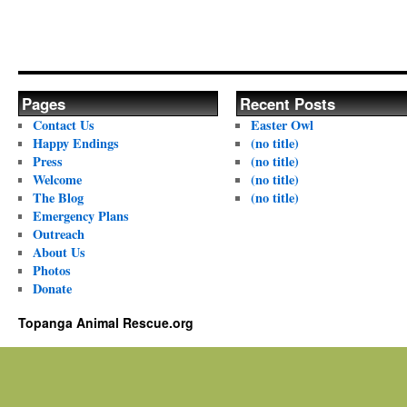
Pages
Recent Posts
Contact Us
Easter Owl
Happy Endings
(no title)
Press
(no title)
Welcome
(no title)
The Blog
(no title)
Emergency Plans
Outreach
About Us
Photos
Donate
Topanga Animal Rescue.org