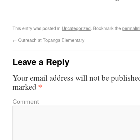
This entry was posted in
Uncategorized
. Bookmark the
permalin
←
Outreach at Topanga Elementary
Leave a Reply
Your email address will not be publishe
*
marked
Comment