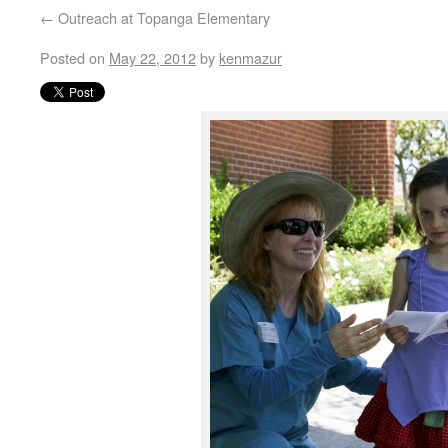
←
Outreach at Topanga Elementary
Posted on
May 22, 2012
by
kenmazur