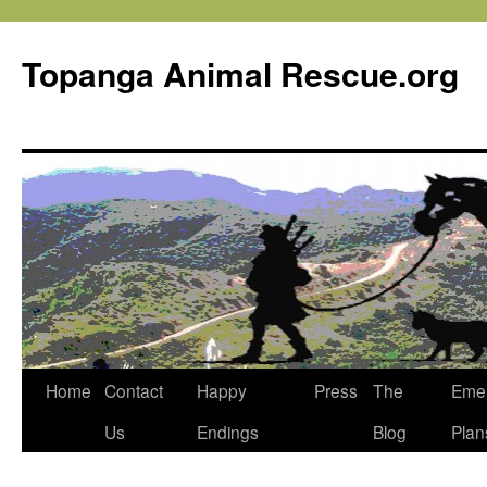
Topanga Animal Rescue.org
Home
Contact
Happy
Press
The
Eme
Us
Endings
Blog
Plan