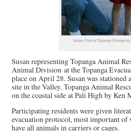
Susan Clark at Topanga Emergency D
Susan representing Topanga Animal R
Animal Division at the Topanga Evacuat
place on April 28. Susan was stationed 
site in the Valley. Topanga Animal Resc
on the coastal side at Pali High by Ken 
Participating residents were given litera
evacuation protocol, most important of 
have all animals in carriers or cages.