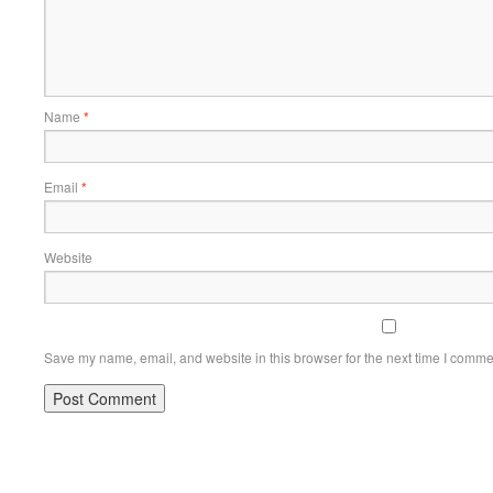
Name
*
Email
*
Website
Save my name, email, and website in this browser for the next time I comme